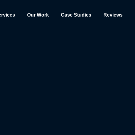
ervices
Our Work
Case Studies
Reviews
rience, serve personalized content, and analyze our traffic. By clicki