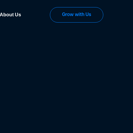
About Us
Grow with Us
ng "Accept All", you consent to our use of cookies. Read our <a data-do