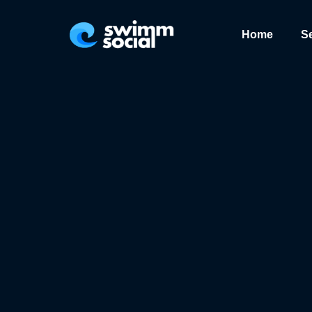
Home
S
We value your privacy. <p>We use cookies to enhance your browsing expe